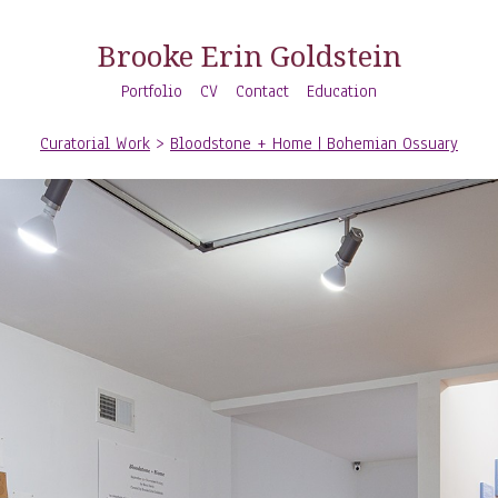
Brooke Erin Goldstein
Portfolio
CV
Contact
Education
Curatorial Work
>
Bloodstone + Home | Bohemian Ossuary