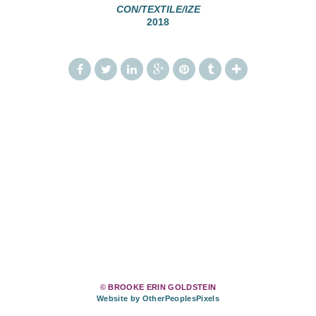
CON/TEXTILE/IZE
2018
© BROOKE ERIN GOLDSTEIN
Website by OtherPeoplesPixels