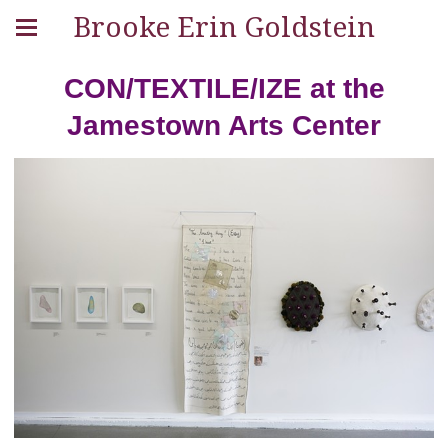
Brooke Erin Goldstein
CON/TEXTILE/IZE at the
Jamestown Arts Center