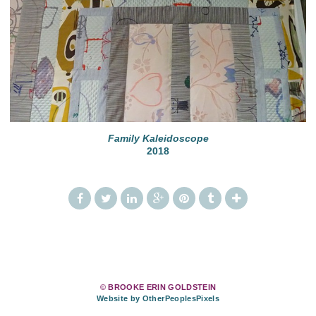
Family Kaleidoscope
2018
© BROOKE ERIN GOLDSTEIN
Website by OtherPeoplesPixels