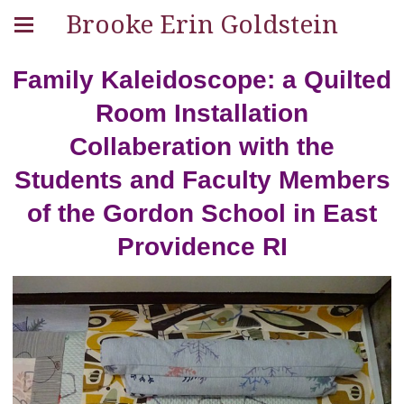
Brooke Erin Goldstein
Family Kaleidoscope: a Quilted
Room Installation
Collaberation with the
Students and Faculty Members
of the Gordon School in East
Providence RI