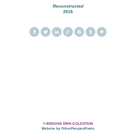
Reconstructed
2016
© BROOKE ERIN GOLDSTEIN
Website by OtherPeoplesPixels