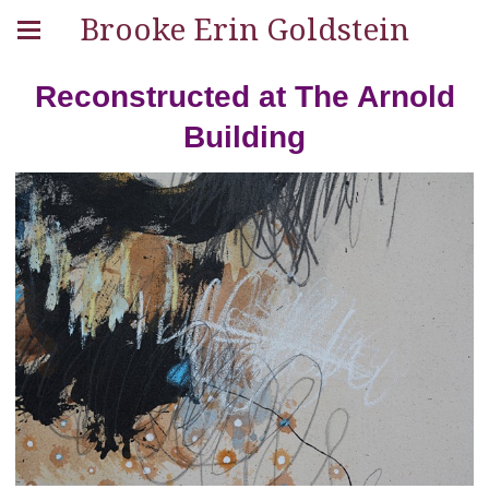
Brooke Erin Goldstein
Reconstructed at The Arnold
Building