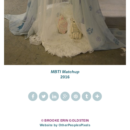
MBTI Matchup
2016
© BROOKE ERIN GOLDSTEIN
Website by OtherPeoplesPixels