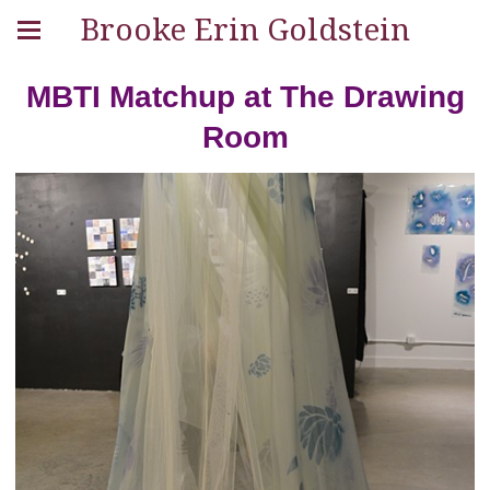
Brooke Erin Goldstein
MBTI Matchup at The Drawing
Room