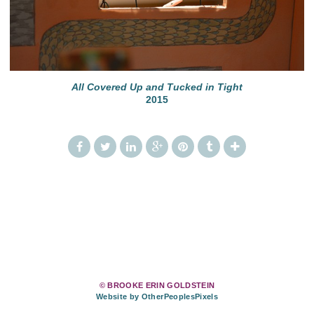
All Covered Up and Tucked in Tight
2015
© BROOKE ERIN GOLDSTEIN
Website by OtherPeoplesPixels