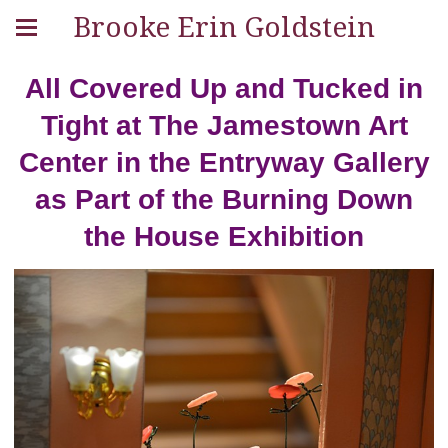
Brooke Erin Goldstein
All Covered Up and Tucked in
Tight at The Jamestown Art
Center in the Entryway Gallery
as Part of the Burning Down
the House Exhibition