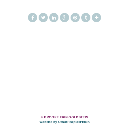
© BROOKE ERIN GOLDSTEIN
Website by OtherPeoplesPixels