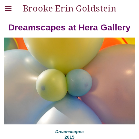
Brooke Erin Goldstein
Dreamscapes at Hera Gallery
Dreamscapes
2015