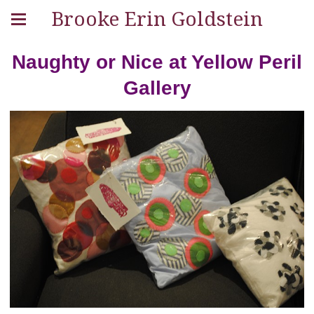
Brooke Erin Goldstein
Naughty or Nice at Yellow Peril
Gallery