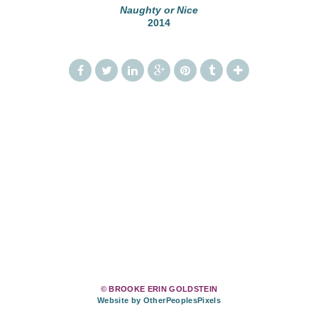
Naughty or Nice
2014
© BROOKE ERIN GOLDSTEIN
Website by OtherPeoplesPixels