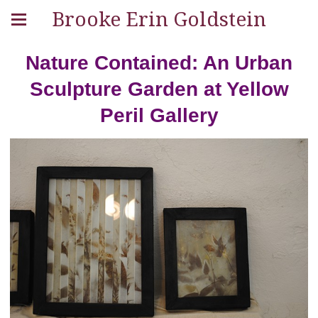
Brooke Erin Goldstein
Nature Contained: An Urban
Sculpture Garden at Yellow
Peril Gallery