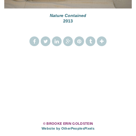
Nature Contained
2013
© BROOKE ERIN GOLDSTEIN
Website by OtherPeoplesPixels