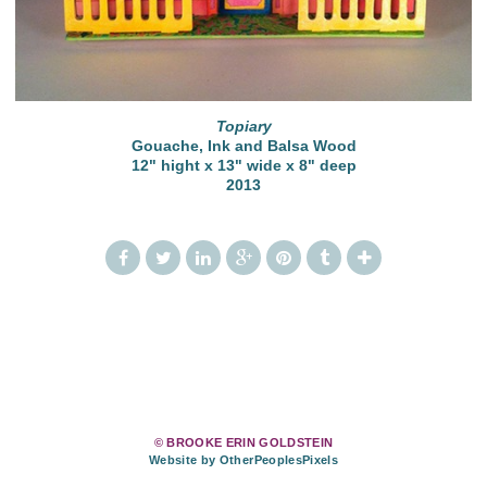
Topiary
Gouache, Ink and Balsa Wood
12" hight x 13" wide x 8" deep
2013
© BROOKE ERIN GOLDSTEIN
Website by OtherPeoplesPixels