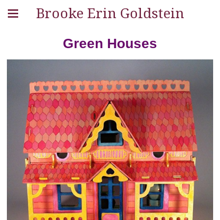
Brooke Erin Goldstein
Green Houses