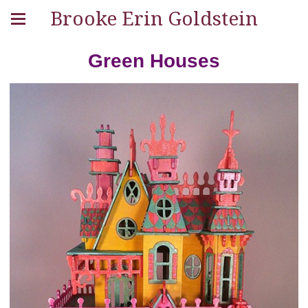
Brooke Erin Goldstein
Green Houses