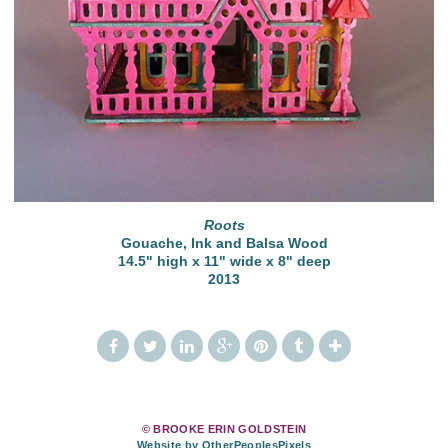
Roots
Gouache, Ink and Balsa Wood
14.5" high x 11" wide x 8" deep
2013
© BROOKE ERIN GOLDSTEIN
Website by OtherPeoplesPixels