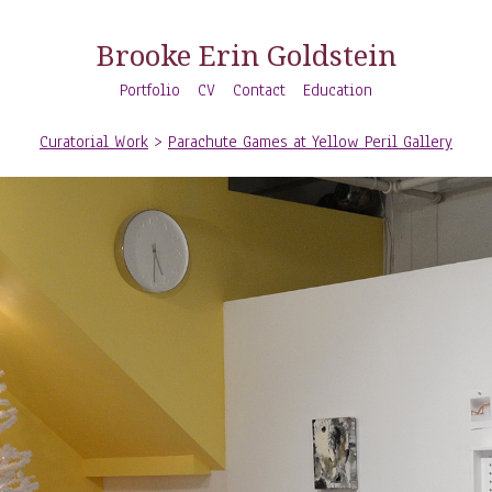
Brooke Erin Goldstein
Portfolio
CV
Contact
Education
Curatorial Work
>
Parachute Games at Yellow Peril Gallery