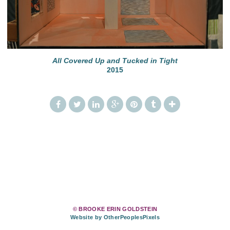
All Covered Up and Tucked in Tight
2015
© BROOKE ERIN GOLDSTEIN
Website by OtherPeoplesPixels