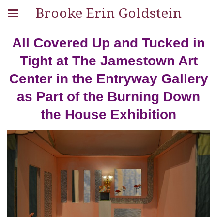
Brooke Erin Goldstein
All Covered Up and Tucked in
Tight at The Jamestown Art
Center in the Entryway Gallery
as Part of the Burning Down
the House Exhibition